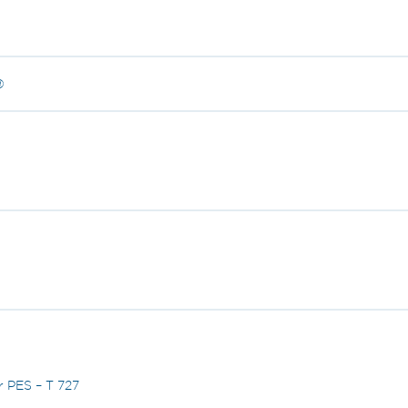
®
r PES – T 727