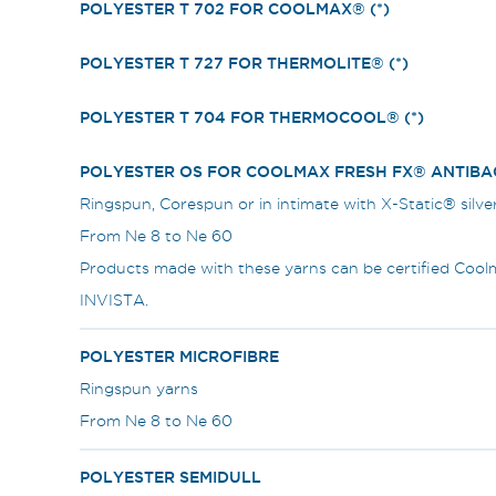
POLYESTER T 702 FOR COOLMAX® (*)
POLYESTER T 727 FOR THERMOLITE® (*)
POLYESTER T 704 FOR THERMOCOOL® (*)
POLYESTER OS FOR COOLMAX FRESH FX® ANTIBAC
Ringspun, Corespun or in intimate with X-Static® silve
From Ne 8 to Ne 60
Products made with these yarns can be certified Co
INVISTA.
POLYESTER MICROFIBRE
Ringspun yarns
From Ne 8 to Ne 60
POLYESTER SEMIDULL