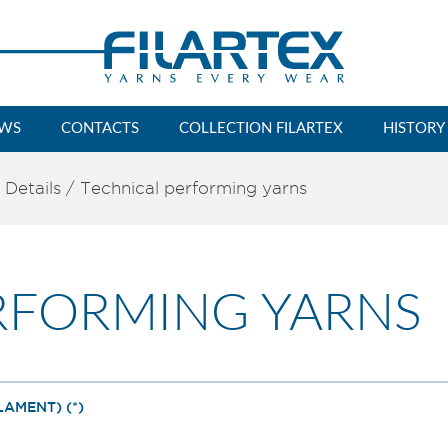
WS
CONTACTS
COLLECTION FILARTEX
HISTORY
 Details
/
Technical performing yarns
RFORMING YARNS
AMENT) (*)