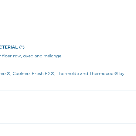
TERIAL (*)
r fiber raw, dyed and mélange.
olmax®, Coolmax Fresh FX®, Thermolite and Thermocool® by