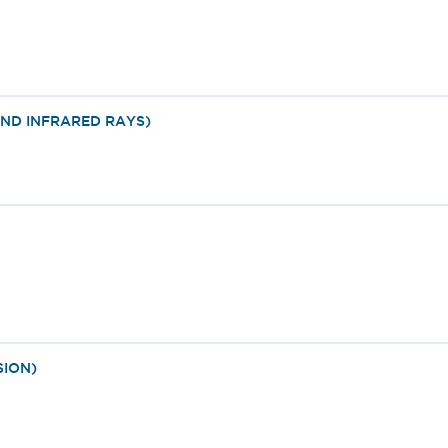
ND INFRARED RAYS)
SION)