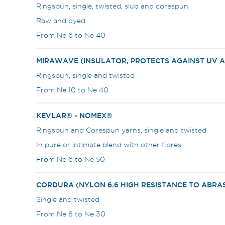
Ringspun, single, twisted, slub and corespun
Raw and dyed
From Ne 6 to Ne 40
MIRAWAVE (INSULATOR, PROTECTS AGAINST UV A
Ringspun, single and twisted
From Ne 10 to Ne 40
KEVLAR® - NOMEX®
Ringspun and Corespun yarns, single and twisted
In pure or intimate blend with other fibres
From Ne 6 to Ne 50
CORDURA (NYLON 6.6 HIGH RESISTANCE TO ABRA
Single and twisted
From Ne 8 to Ne 30