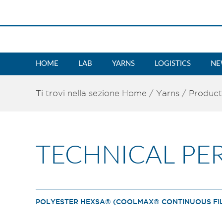
HOME
LAB
YARNS
LOGISTICS
NE
Ti trovi nella sezione
Home
/
Yarns
/
Product
TECHNICAL PE
POLYESTER HEXSA® (COOLMAX® CONTINUOUS FIL