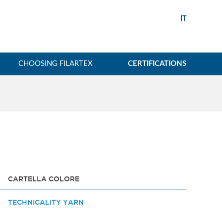
IT
CHOOSING FILARTEX
CERTIFICATIONS
CARTELLA COLORE
TECHNICALITY YARN