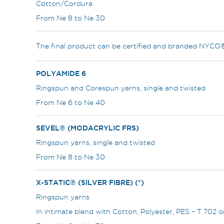
Cotton/Cordura
From Ne 8 to Ne 30
The final product can be certified and branded NYCO
POLYAMIDE 6
Ringspun and Corespun yarns, single and twisted
From Ne 6 to Ne 40
SEVEL® (MODACRYLIC FRS)
Ringspun yarns, single and twisted
From Ne 8 to Ne 30
X-STATIC® (SILVER FIBRE) (*)
Ringspun yarns
In intimate blend with Cotton, Polyester, PES – T 702 o