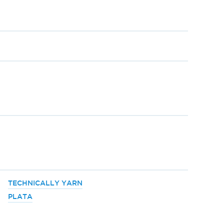
TECHNICALLY YARN
PLATA